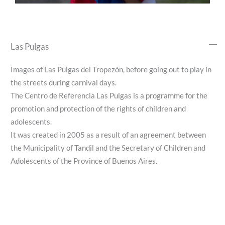
Las Pulgas
Images of Las Pulgas del Tropezón, before going out to play in
the streets during carnival days.
The Centro de Referencia Las Pulgas is a programme for the
promotion and protection of the rights of children and
adolescents.
It was created in 2005 as a result of an agreement between
the Municipality of Tandil and the Secretary of Children and
Adolescents of the Province of Buenos Aires.