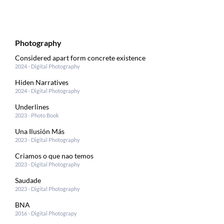
Photography
Considered apart form concrete existence
2024 - Digital Photography
Hiden Narratives
2024 - Digital Photography
Underlines
2023 - Photo Book
Una Ilusión Más
2023 - Digital Photography
Criamos o que nao temos
2023 - Digital Photography
Saudade
2023 - Digital Photography
BNA
2016 - Digital Photograpy