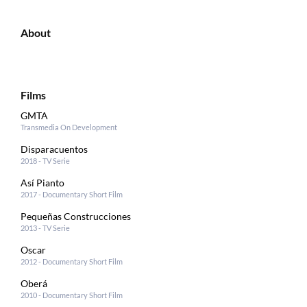
About
Films
GMTA
Transmedia On Development
Disparacuentos
2018 - TV Serie
Así Pianto
2017 - Documentary Short Film
Pequeñas Construcciones
2013 - TV Serie
Oscar
2012 - Documentary Short Film
Oberá
2010 - Documentary Short Film