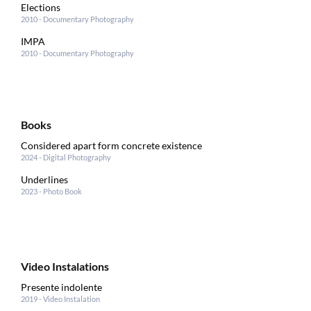
Elections
2010 - Documentary Photography
IMPA
2010 - Documentary Photography
Books
Considered apart form concrete existence
2024 - Digital Photography
Underlines
2023 - Photo Book
Video Instalations
Presente indolente
2019 - Video Instalation